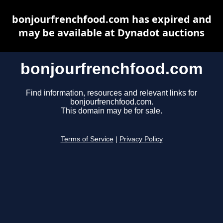
bonjourfrenchfood.com has expired and
may be available at Dynadot auctions
bonjourfrenchfood.com
Find information, resources and relevant links for
bonjourfrenchfood.com.
This domain may be for sale.
Terms of Service
|
Privacy Policy