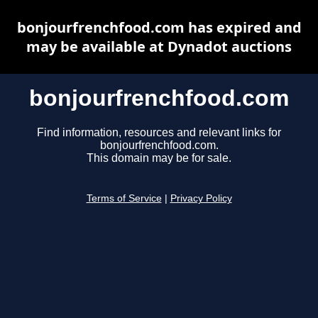
bonjourfrenchfood.com has expired and
may be available at Dynadot auctions
bonjourfrenchfood.com
Find information, resources and relevant links for
bonjourfrenchfood.com.
This domain may be for sale.
Terms of Service
|
Privacy Policy