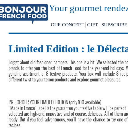
Your gourmet rendez
OUR CONCEPT
GIFT
SUBSCRIBE
Limited Edition : le Délect
Forget about old-fashioned hampers. This one is a hit. We selected the h
brands to offer you the best of French Food for the year-end holidays.
genuine asortment of 8 festive products. Your box will include 8 reci
different twist to your terroir products and explore gourmet pleasures.
PRE-ORDER YOUR LIMITED EDITION (only 100 available)
"Made in France" label is the guarantee your festive table will be perfect.
selected are high-end, innovative and of course, delicious. All of them ar
ready. But if you feel adventurous, you'll have the chance to try one of
recipes.