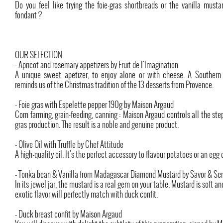
Do you feel like trying the foie-gras shortbreads or the vanilla must
fondant ?
OUR SELECTION
- Apricot and rosemary appetizers by Fruit de l'Imagination
A unique sweet apetizer, to enjoy alone or with cheese. A Southern
reminds us of the Christmas tradition of the 13 desserts from Provence.
- Foie gras with Espelette pepper 190g by Maison Argaud
Corn farming, grain-feeding, canning : Maison Argaud controls all the step 
gras production. The result is a noble and genuine product.
- Olive Oil with Truffle by Chef Attitude
A high-quality oil. It's the perfect accessory to flavour potatoes or an egg 
- Tonka bean & Vanilla from Madagascar Diamond Mustard by Savor & Se
In its jewel jar, the mustard is a real gem on your table. Mustard is soft and
exotic flavor will perfectly match with duck confit.
- Duck breast confit by Maison Argaud