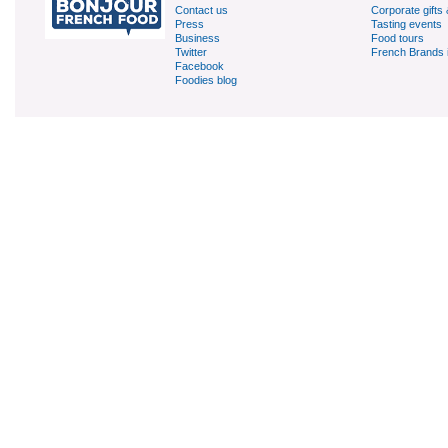
Contact us
Corporate gifts 
Press
Tasting events
Business
Food tours
Twitter
French Brands 
Facebook
Foodies blog