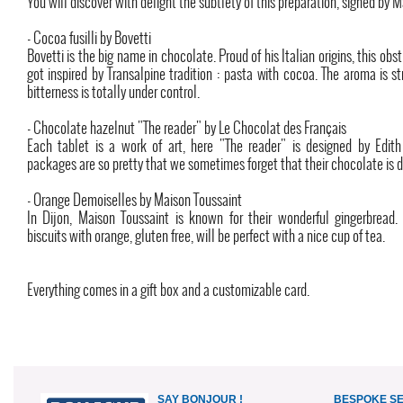
You will discover with delight the subtlety of this preparation, signed by 
- Cocoa fusilli by Bovetti
Bovetti is the big name in chocolate. Proud of his Italian origins, this obs
got inspired by Transalpine tradition : pasta with cocoa. The aroma is s
bitterness is totally under control.
- Chocolate hazelnut "The reader" by Le Chocolat des Français
Each tablet is a work of art, here "The reader" is designed by Edith
packages are so pretty that we sometimes forget that their chocolate is d
- Orange Demoiselles by Maison Toussaint
In Dijon, Maison Toussaint is known for their wonderful gingerbread.
biscuits with orange, gluten free, will be perfect with a nice cup of tea.
Everything comes in a gift box and a customizable card.
SAY BONJOUR !
BESPOKE S