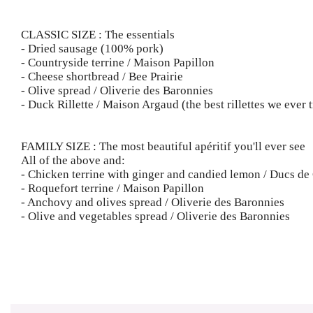
CLASSIC SIZE : The essentials
- Dried sausage (100% pork)
- Countryside terrine / Maison Papillon
- Cheese shortbread / Bee Prairie
- Olive spread / Oliverie des Baronnies
- Duck Rillette / Maison Argaud (the best rillettes we ever t
FAMILY SIZE : The most beautiful apéritif you'll ever see
All of the above and:
- Chicken terrine with ginger and candied lemon / Ducs d
- Roquefort terrine / Maison Papillon
- Anchovy and olives spread / Oliverie des Baronnies
- Olive and vegetables spread / Oliverie des Baronnies