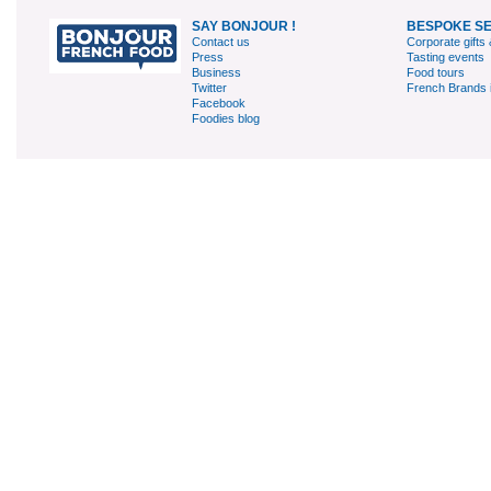
SAY BONJOUR !
BESPOKE S
Contact us
Corporate gifts 
Press
Tasting events
Business
Food tours
Twitter
French Brands 
Facebook
Foodies blog