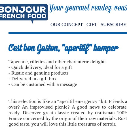
Your gourmet rendez-vous 
OUR CONCEPT
GIFT
SUBSCRIBE
C'est bon Gaston, "aperitif" hamper
Tapenade, rillettes and other charcuterie delights
- Quick delivery, ideal for a gift
- Rustic and genuine products
- Delivered in a gift box
- Can be customed with a message
This selection is like an “aperitif emergency” kit. Friends
over? An improvised picnic? A good news to celebrate
ready. Discover great classic created by craftsman 10
France concerned by the origin of their raw materials. Rusti
good taste, you will love this little treasures of terroir.